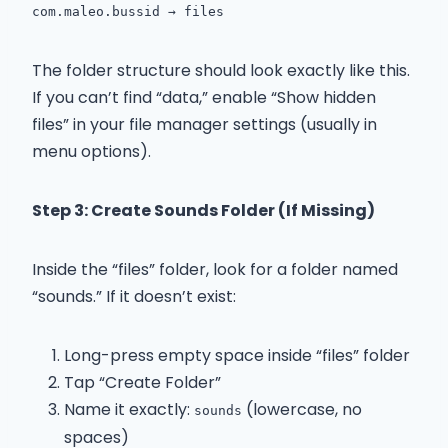
com.maleo.bussid → files
The folder structure should look exactly like this.
If you can’t find “data,” enable “Show hidden
files” in your file manager settings (usually in
menu options).
Step 3: Create Sounds Folder (If Missing)
Inside the “files” folder, look for a folder named
“sounds.” If it doesn’t exist:
Long-press empty space inside “files” folder
Tap “Create Folder”
Name it exactly:
(lowercase, no
sounds
spaces)