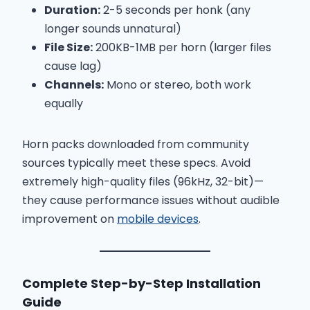
Duration:
2-5 seconds per honk (any
longer sounds unnatural)
File Size:
200KB-1MB per horn (larger files
cause lag)
Channels:
Mono or stereo, both work
equally
Horn packs downloaded from community
sources typically meet these specs. Avoid
extremely high-quality files (96kHz, 32-bit)—
they cause performance issues without audible
improvement on
mobile devices
.
Complete Step-by-Step Installation
Guide