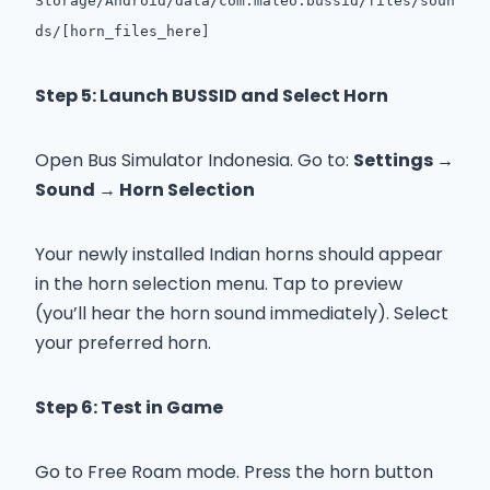
Storage/Android/data/com.maleo.bussid/files/soun
ds/[horn_files_here]
Step 5: Launch BUSSID and Select Horn
Open Bus Simulator Indonesia. Go to:
Settings →
Sound → Horn Selection
Your newly installed Indian horns should appear
in the horn selection menu. Tap to preview
(you’ll hear the horn sound immediately). Select
your preferred horn.
Step 6: Test in Game
Go to Free Roam mode. Press the horn button