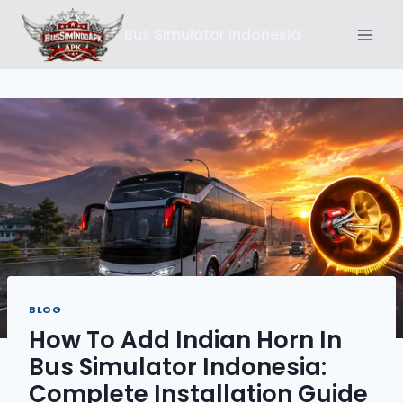
Skip
Bus Simulator Indonesia
to
content
BLOG
How To Add Indian Horn In
Bus Simulator Indonesia:
Complete Installation Guide