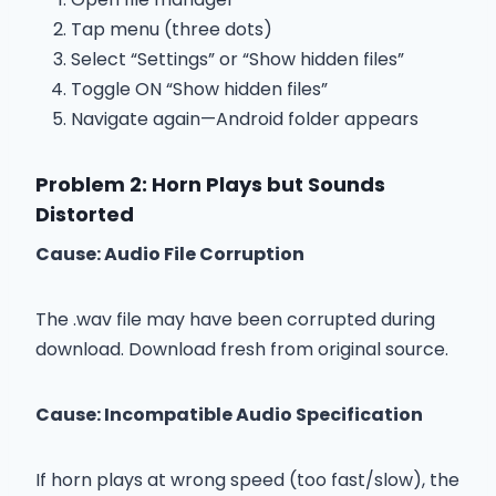
Tap menu (three dots)
Select “Settings” or “Show hidden files”
Toggle ON “Show hidden files”
Navigate again—Android folder appears
Problem 2: Horn Plays but Sounds
Distorted
Cause: Audio File Corruption
The .wav file may have been corrupted during
download. Download fresh from original source.
Cause: Incompatible Audio Specification
If horn plays at wrong speed (too fast/slow), the