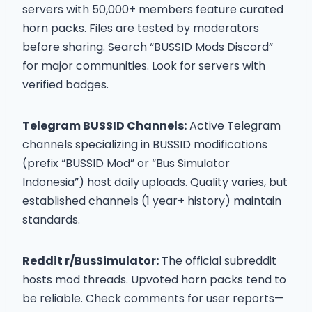
servers with 50,000+ members feature curated
horn packs. Files are tested by moderators
before sharing. Search “BUSSID Mods Discord”
for major communities. Look for servers with
verified badges.
Telegram BUSSID Channels:
Active Telegram
channels specializing in BUSSID modifications
(prefix “BUSSID Mod” or “Bus Simulator
Indonesia”) host daily uploads. Quality varies, but
established channels (1 year+ history) maintain
standards.
Reddit r/BusSimulator:
The official subreddit
hosts mod threads. Upvoted horn packs tend to
be reliable. Check comments for user reports—