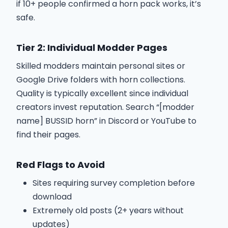
if 10+ people confirmed a horn pack works, it’s
safe.
Tier 2: Individual Modder Pages
Skilled modders maintain personal sites or
Google Drive folders with horn collections.
Quality is typically excellent since individual
creators invest reputation. Search “[modder
name] BUSSID horn” in Discord or YouTube to
find their pages.
Red Flags to Avoid
Sites requiring survey completion before
download
Extremely old posts (2+ years without
updates)