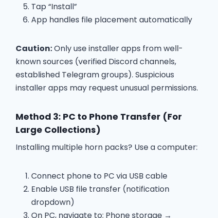
Tap “Install”
App handles file placement automatically
Caution:
Only use installer apps from well-
known sources (verified Discord channels,
established Telegram groups). Suspicious
installer apps may request unusual permissions.
Method 3: PC to Phone Transfer (For
Large Collections)
Installing multiple horn packs? Use a computer:
Connect phone to PC via USB cable
Enable USB file transfer (notification
dropdown)
On PC, navigate to: Phone storage →