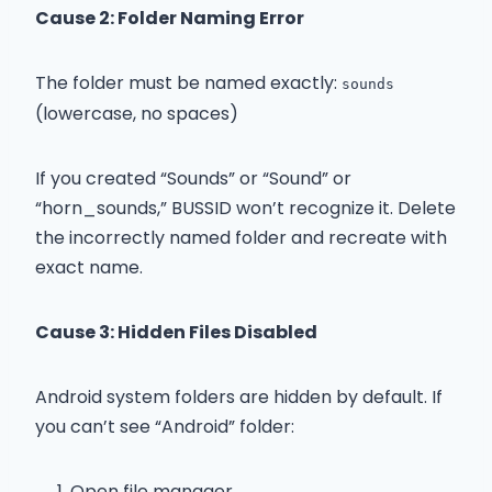
Cause 2: Folder Naming Error
The folder must be named exactly:
sounds
(lowercase, no spaces)
If you created “Sounds” or “Sound” or
“horn_sounds,” BUSSID won’t recognize it. Delete
the incorrectly named folder and recreate with
exact name.
Cause 3: Hidden Files Disabled
Android system folders are hidden by default. If
you can’t see “Android” folder:
Open file manager