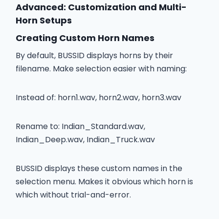
Advanced: Customization and Multi-
Horn Setups
Creating Custom Horn Names
By default, BUSSID displays horns by their
filename. Make selection easier with naming:
Instead of: horn1.wav, horn2.wav, horn3.wav
Rename to: Indian_Standard.wav,
Indian_Deep.wav, Indian_Truck.wav
BUSSID displays these custom names in the
selection menu. Makes it obvious which horn is
which without trial-and-error.