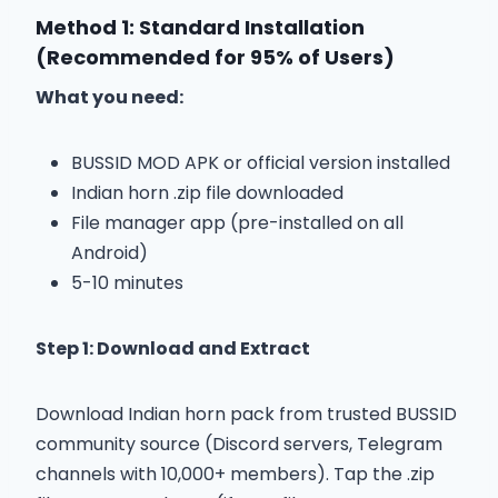
Method 1: Standard Installation
(Recommended for 95% of Users)
What you need:
BUSSID MOD APK or official version installed
Indian horn .zip file downloaded
File manager app (pre-installed on all
Android)
5-10 minutes
Step 1: Download and Extract
Download Indian horn pack from trusted BUSSID
community source (Discord servers, Telegram
channels with 10,000+ members). Tap the .zip