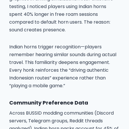
testing, I noticed players using Indian horns
spent 40% longer in free roam sessions
compared to default horn users. The reason:
sound creates presence.
Indian horns trigger recognition—players
remember hearing similar sounds during actual
travel. This familiarity deepens engagement.
Every honk reinforces the “driving authentic
Indonesian routes” experience rather than
“playing a mobile game.”
Community Preference Data
Across BUSSID modding communities (Discord
servers, Telegram groups, Reddit threads
analyzed), Indian horn packs account for 45% of