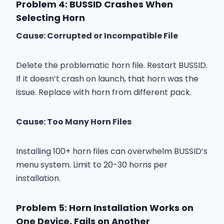
Problem 4: BUSSID Crashes When
Selecting Horn
Cause: Corrupted or Incompatible File
Delete the problematic horn file. Restart BUSSID.
If it doesn’t crash on launch, that horn was the
issue. Replace with horn from different pack.
Cause: Too Many Horn Files
Installing 100+ horn files can overwhelm BUSSID’s
menu system. Limit to 20-30 horns per
installation.
Problem 5: Horn Installation Works on
One Device, Fails on Another