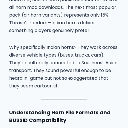
all horn mod downloads. The next most popular
pack (air horn variants) represents only 15%.
This isn’t random—Indian horns deliver
something players genuinely prefer.
Why specifically Indian horns? They work across
diverse vehicle types (buses, trucks, cars).
They’re culturally connected to Southeast Asian
transport. They sound powerful enough to be
heard in-game but not so exaggerated that
they seem cartoonish.
Understanding Horn File Formats and
BUSSID Compatibility