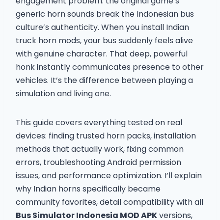
engagement problem: the original game’s
generic horn sounds break the Indonesian bus
culture’s authenticity. When you install Indian
truck horn mods, your bus suddenly feels alive
with genuine character. That deep, powerful
honk instantly communicates presence to other
vehicles. It’s the difference between playing a
simulation and living one.
This guide covers everything tested on real
devices: finding trusted horn packs, installation
methods that actually work, fixing common
errors, troubleshooting Android permission
issues, and performance optimization. I’ll explain
why Indian horns specifically became
community favorites, detail compatibility with all
Bus Simulator Indonesia MOD APK
versions,