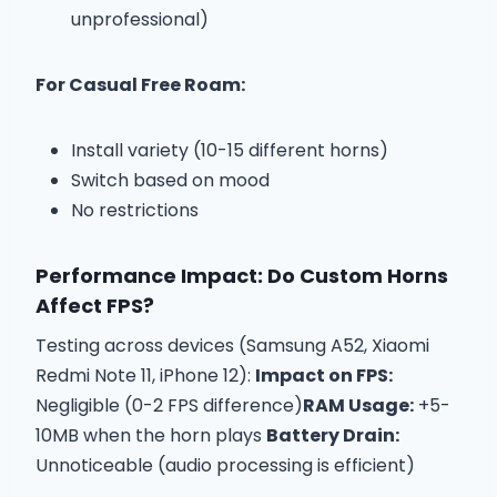
unprofessional)
For Casual Free Roam:
Install variety (10-15 different horns)
Switch based on mood
No restrictions
Performance Impact: Do Custom Horns
Affect FPS?
Testing across devices (Samsung A52, Xiaomi
Redmi Note 11, iPhone 12):
Impact on FPS:
Negligible (0-2 FPS difference)
RAM Usage:
+5-
10MB when the horn plays
Battery Drain:
Unnoticeable (audio processing is efficient)