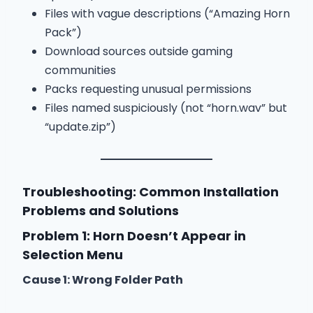
Files with vague descriptions (“Amazing Horn
Pack”)
Download sources outside gaming
communities
Packs requesting unusual permissions
Files named suspiciously (not “horn.wav” but
“update.zip”)
Troubleshooting: Common Installation
Problems and Solutions
Problem 1: Horn Doesn’t Appear in
Selection Menu
Cause 1: Wrong Folder Path