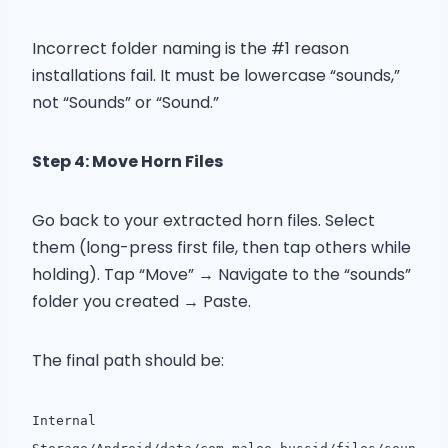
Incorrect folder naming is the #1 reason
installations fail. It must be lowercase “sounds,”
not “Sounds” or “Sound.”
Step 4: Move Horn Files
Go back to your extracted horn files. Select
them (long-press first file, then tap others while
holding). Tap “Move” → Navigate to the “sounds”
folder you created → Paste.
The final path should be:
Internal