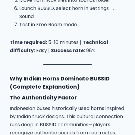
Move horn .wav files into sounds folder
Launch BUSSID, select horn in Settings →
Sound
Test in Free Roam mode
Time required:
5-10 minutes |
Technical
difficulty:
Easy |
Success rate:
98%
Why Indian Horns Dominate BUSSID
(Complete Explanation)
The Authenticity Factor
Indonesian buses historically used horns inspired
by Indian truck designs. This cultural connection
runs deep in BUSSID communities—players
recognize authentic sounds from real routes.