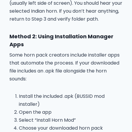
(usually left side of screen). You should hear your
selected Indian horn. If you don’t hear anything,
return to Step 3 and verify folder path.
Method 2: Using Installation Manager
Apps
Some horn pack creators include installer apps
that automate the process. If your downloaded
file includes an .apk file alongside the horn
sounds:
Install the included .apk (BUSSID mod
installer)
Open the app
Select “Install Horn Mod”
Choose your downloaded horn pack