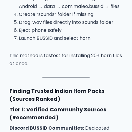
Android → data → com.maleo.bussid → files
Create “sounds” folder if missing
Drag .wav files directly into sounds folder
Eject phone safely
Launch BUSSID and select horn
This method is fastest for installing 20+ horn files
at once.
Finding Trusted Indian Horn Packs
(Sources Ranked)
Tier 1: Verified Community Sources
(Recommended)
Discord BUSSID Communities:
Dedicated