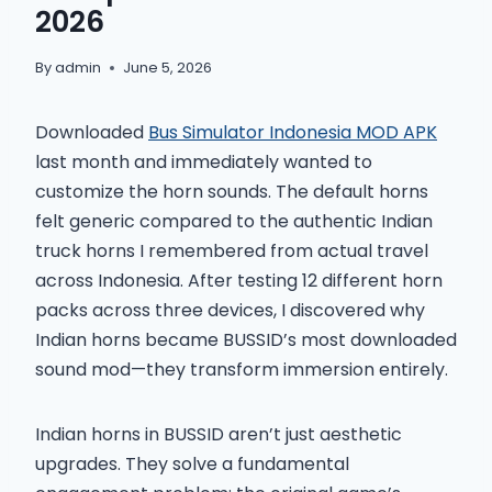
2026
By
admin
June 5, 2026
Downloaded
Bus Simulator Indonesia MOD APK
last month and immediately wanted to
customize the horn sounds. The default horns
felt generic compared to the authentic Indian
truck horns I remembered from actual travel
across Indonesia. After testing 12 different horn
packs across three devices, I discovered why
Indian horns became BUSSID’s most downloaded
sound mod—they transform immersion entirely.
Indian horns in BUSSID aren’t just aesthetic
upgrades. They solve a fundamental