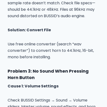
sample rate doesn’t match. Check file specs—
should be 44.1kHz or 48kHz. Files at 96kHz may
sound distorted on BUSSID’s audio engine.
Solution: Convert File
Use free online converter (search “wav
converter”) to convert horn to 44.1kHz, 16-bit,
mono before installing.
Problem 3: No Sound When Pressing
Horn Button
Cause 1: Volume Settings
Check BUSSID Settings → Sound → Volume
sliders. Master volume, sound effects, and horn