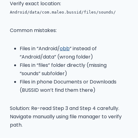
Verify exact location:
Android/data/com.maleo.bussid/files/sounds/
Common mistakes:
Files in “Android/
obb
” instead of
“Android/data” (wrong folder)
Files in “files” folder directly (missing
“sounds” subfolder)
Files in phone Documents or Downloads
(BUSSID won’t find them there)
Solution: Re-read Step 3 and Step 4 carefully.
Navigate manually using file manager to verify
path.