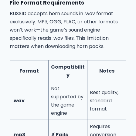
File Format Requirements
BUSSID accepts horn sounds in .wav format
exclusively. MP3, OGG, FLAC, or other formats
won’t work—the game’s sound engine
specifically reads .wav files. This limitation
matters when downloading horn packs.
Compatibilit
Format
Notes
y
Not
Best quality,
supported by
.wav
standard
the game
format
engine
Requires
.mp3
✗ Fails
conversion