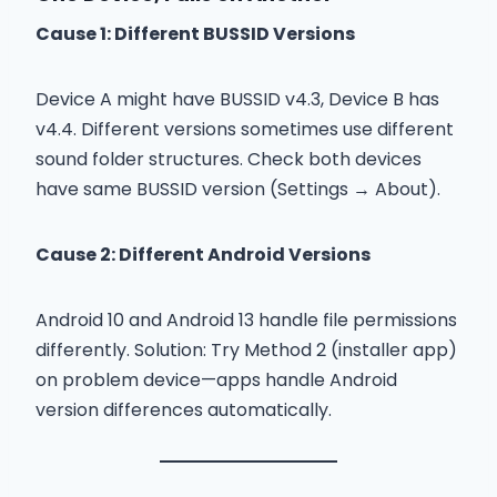
Cause 1: Different BUSSID Versions
Device A might have BUSSID v4.3, Device B has
v4.4. Different versions sometimes use different
sound folder structures. Check both devices
have same BUSSID version (Settings → About).
Cause 2: Different Android Versions
Android 10 and Android 13 handle file permissions
differently. Solution: Try Method 2 (installer app)
on problem device—apps handle Android
version differences automatically.