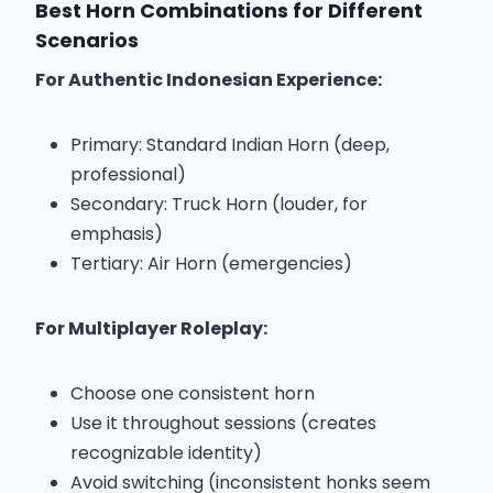
Best Horn Combinations for Different
Scenarios
For Authentic Indonesian Experience:
Primary: Standard Indian Horn (deep,
professional)
Secondary: Truck Horn (louder, for
emphasis)
Tertiary: Air Horn (emergencies)
For Multiplayer Roleplay:
Choose one consistent horn
Use it throughout sessions (creates
recognizable identity)
Avoid switching (inconsistent honks seem