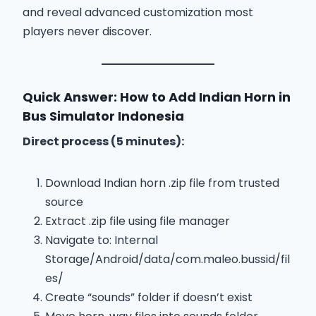
and reveal advanced customization most
players never discover.
Quick Answer: How to Add Indian Horn in
Bus Simulator Indonesia
Direct process (5 minutes):
Download Indian horn .zip file from trusted
source
Extract .zip file using file manager
Navigate to: Internal
Storage/Android/data/com.maleo.bussid/fil
es/
Create “sounds” folder if doesn’t exist