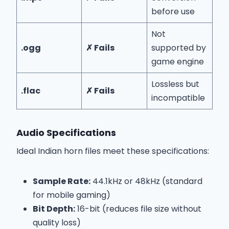
before use
Not
.ogg
✗ Fails
supported by
game engine
Lossless but
.flac
✗ Fails
incompatible
Audio Specifications
Ideal Indian horn files meet these specifications:
Sample Rate:
44.1kHz or 48kHz (standard
for mobile gaming)
Bit Depth:
16-bit (reduces file size without
quality loss)