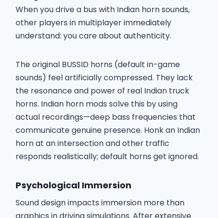
When you drive a bus with Indian horn sounds,
other players in multiplayer immediately
understand: you care about authenticity.
The original BUSSID horns (default in-game
sounds) feel artificially compressed. They lack
the resonance and power of real Indian truck
horns. Indian horn mods solve this by using
actual recordings—deep bass frequencies that
communicate genuine presence. Honk an Indian
horn at an intersection and other traffic
responds realistically; default horns get ignored.
Psychological Immersion
Sound design impacts immersion more than
graphics in driving simulations. After extensive