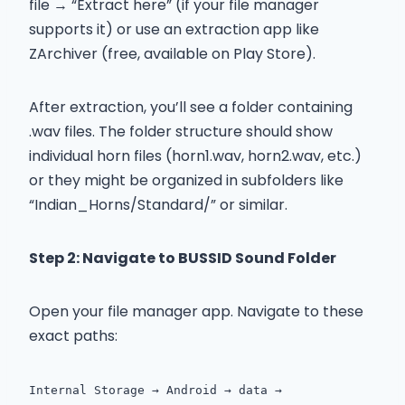
file → “Extract here” (if your file manager
supports it) or use an extraction app like
ZArchiver (free, available on Play Store).
After extraction, you’ll see a folder containing
.wav files. The folder structure should show
individual horn files (horn1.wav, horn2.wav, etc.)
or they might be organized in subfolders like
“Indian_Horns/Standard/” or similar.
Step 2: Navigate to BUSSID Sound Folder
Open your file manager app. Navigate to these
exact paths:
Internal Storage → Android → data →