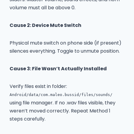
volume must all be above 0.
Cause 2: Device Mute Switch
Physical mute switch on phone side (if present)
silences everything. Toggle to unmute position.
Cause 3: File Wasn’t Actually Installed
Verify files exist in folder:
Android/data/com.maleo.bussid/files/sounds/
using file manager. If no .wav files visible, they
weren’t moved correctly. Repeat Method 1
steps carefully.