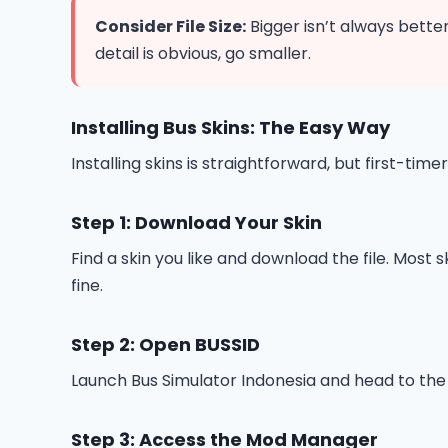
Consider File Size:
Bigger isn’t always better
detail is obvious, go smaller.
Installing Bus Skins: The Easy Way
Installing skins is straightforward, but first-
Step 1: Download Your Skin
Find a skin you like and download the file. Most
fine.
Step 2: Open BUSSID
Launch Bus Simulator Indonesia and head to the 
Step 3: Access the Mod Manager