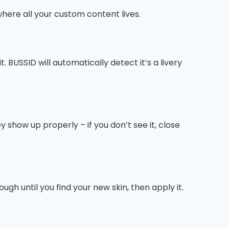
here all your custom content lives.
. BUSSID will automatically detect it’s a livery
 show up properly – if you don’t see it, close
ugh until you find your new skin, then apply it.