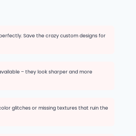
 perfectly. Save the crazy custom designs for
available – they look sharper and more
or glitches or missing textures that ruin the