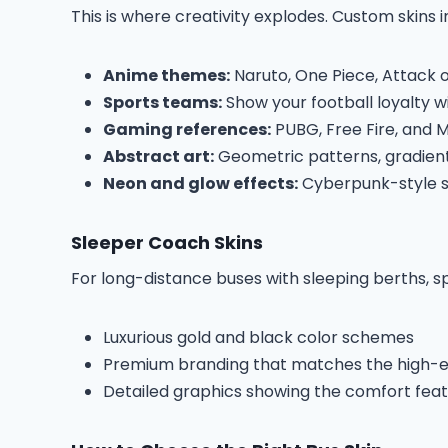
This is where creativity explodes. Custom skins i
Anime themes:
Naruto, One Piece, Attack o
Sports teams:
Show your football loyalty w
Gaming references:
PUBG, Free Fire, and 
Abstract art:
Geometric patterns, gradients
Neon and glow effects:
Cyberpunk-style sk
Sleeper Coach Skins
For long-distance buses with sleeping berths, spe
Luxurious gold and black color schemes
Premium branding that matches the high-en
Detailed graphics showing the comfort fea