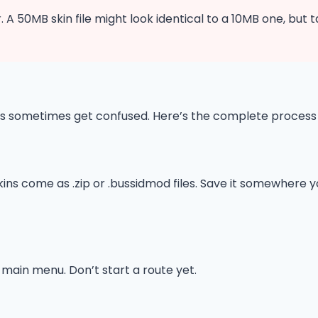
. A 50MB skin file might look identical to a 10MB one, but 
timers sometimes get confused. Here’s the complete proces
 skins come as .zip or .bussidmod files. Save it somewher
main menu. Don’t start a route yet.