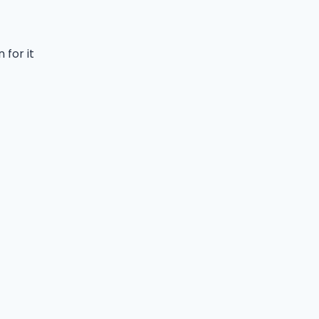
 for it