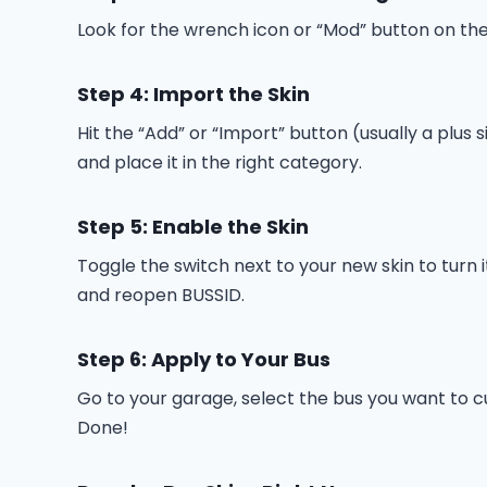
Look for the wrench icon or “Mod” button on the
Step 4: Import the Skin
Hit the “Add” or “Import” button (usually a plus s
and place it in the right category.
Step 5: Enable the Skin
Toggle the switch next to your new skin to turn 
and reopen BUSSID.
Step 6: Apply to Your Bus
Go to your garage, select the bus you want to cus
Done!