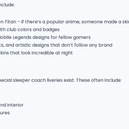
nclude:
n Titan – if there’s a popular anime, someone made a skin
ith club colors and badges
Mobile Legends designs for fellow gamers
, and artistic designs that don’t follow any brand
ins that look incredible at night
cial sleeper coach liveries exist. These often include:
d interior
tures