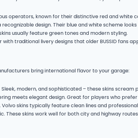
s operators, known for their distinctive red and white co
 recognizable design. Their blue and white scheme looks 
 skins usually feature green tones and modern styling.
with traditional livery designs that older BUSSID fans ap
ufacturers bring international flavor to your garage:
st. Sleek, modern, and sophisticated – these skins scream 
ing meets elegant design. Great for players who prefer 
olvo skins typically feature clean lines and professional
ic. These skins work well for both city and highway routes