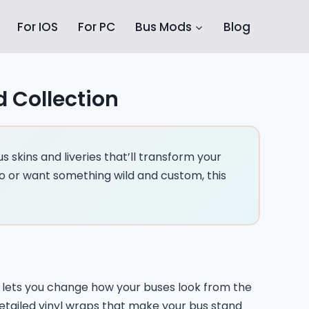
For IOS
For PC
Bus Mods
Blog
d Collection
 skins and liveries that’ll transform your
o or want something wild and custom, this
ID lets you change how your buses look from the
detailed vinyl wraps that make your bus stand