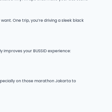
ant. One trip, you’re driving a sleek black
lly improves your BUSSID experience:
 especially on those marathon Jakarta to