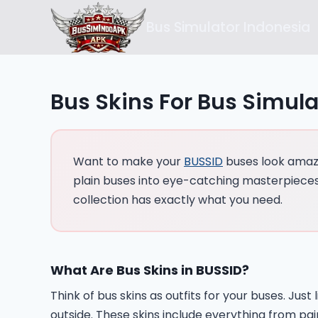
Skip
Bus Simulator Indonesia
to
content
Bus Skins For Bus Simula
Want to make your
BUSSID
buses look amazin
plain buses into eye-catching masterpieces.
collection has exactly what you need.
What Are Bus Skins in BUSSID?
Think of bus skins as outfits for your buses. Ju
outside. These skins include everything from pa