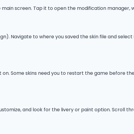
 main screen. Tap it to open the modification manager, w
ign). Navigate to where you saved the skin file and select it
it on. Some skins need you to restart the game before they
tomize, and look for the livery or paint option. Scroll thro