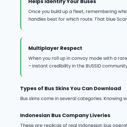
Helps Identify Your Buses
Once you build up a fleet, remembering which
handles best for which route. That blue Scan
Multiplayer Respect
When you roll up in convoy mode with a rare o
– instant credibility in the BUSSID community
Types of Bus Skins You Can Download
Bus skins come in several categories. Knowing wh
Indonesian Bus Company Liveries
These are replicas of real Indonesian bus opera