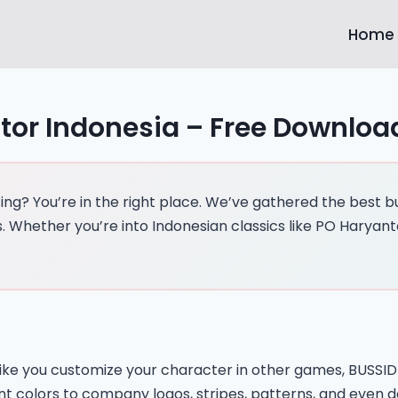
Home
tor Indonesia – Free Downloa
g? You’re in the right place. We’ve gathered the best bus
 Whether you’re into Indonesian classics like PO Haryant
st like you customize your character in other games, BUSS
int colors to company logos, stripes, patterns, and even 