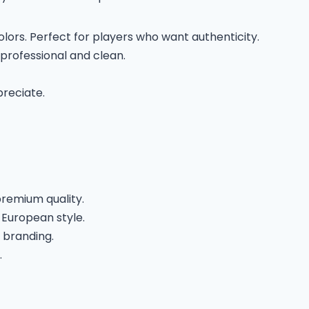
lors. Perfect for players who want authenticity.
professional and clean.
preciate.
premium quality.
European style.
 branding.
.