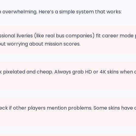
be overwhelming. Here’s a simple system that works:
sional liveries (like real bus companies) fit career mode
ut worrying about mission scores.
ok pixelated and cheap. Always grab HD or 4K skins when 
ck if other players mention problems. Some skins have col