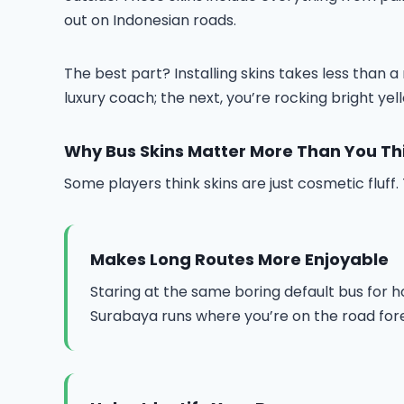
out on Indonesian roads.
The best part? Installing skins takes less than
luxury coach; the next, you’re rocking bright ye
Why Bus Skins Matter More Than You Th
Some players think skins are just cosmetic fluf
Makes Long Routes More Enjoyable
Staring at the same boring default bus for h
Surabaya runs where you’re on the road for