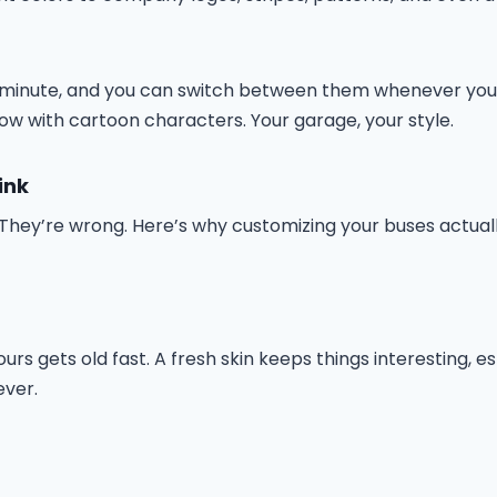
 a minute, and you can switch between them whenever you w
llow with cartoon characters. Your garage, your style.
ink
f. They’re wrong. Here’s why customizing your buses actua
ours gets old fast. A fresh skin keeps things interesting,
ever.