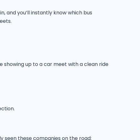
n, and you’ll instantly know which bus
eets.
ike showing up to a car meet with a clean ride
ection.
ably seen these companies on the road: