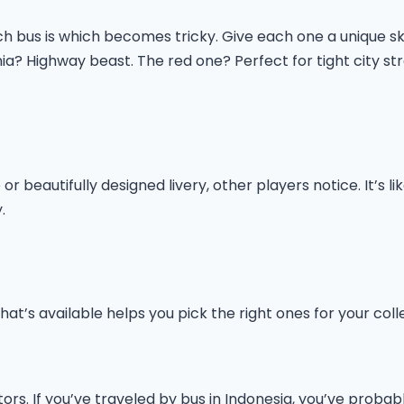
 bus is which becomes tricky. Give each one a unique ski
ia? Highway beast. The red one? Perfect for tight city str
r beautifully designed livery, other players notice. It’s l
.
at’s available helps you pick the right ones for your coll
tors. If you’ve traveled by bus in Indonesia, you’ve prob