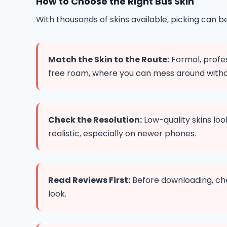
How to Choose the Right Bus Skin
With thousands of skins available, picking can 
Match the Skin to the Route:
Formal, profes
free roam, where you can mess around witho
Check the Resolution:
Low-quality skins lo
realistic, especially on newer phones.
Read Reviews First:
Before downloading, che
look.