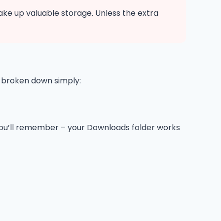
take up valuable storage. Unless the extra
s broken down simply:
e you’ll remember – your Downloads folder works