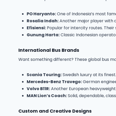
PO Haryanto:
One of Indonesia’s most famou
Rosalia Indah:
Another major player with a
Efisiensi:
Popular for intercity routes. Their
Gunung Harta:
Classic Indonesian operator 
International Bus Brands
Want something different? These global bus man
Scania Touring:
Swedish luxury at its fine
Mercedes-Benz Travego:
German engineer
Volvo B11R:
Another European heavyweight. V
MAN Lion’s Coach:
Solid, dependable, class
Custom and Creative Designs