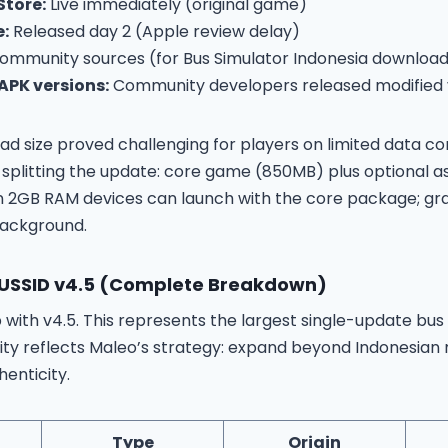
Store:
Live immediately (original game)
e:
Released day 2 (Apple review delay)
mmunity sources (for Bus Simulator Indonesia download
PK versions:
Community developers released modified v
d size proved challenging for players on limited data c
 splitting the update: core game (850MB) plus optional a
on 2GB RAM devices can launch with the core package; gr
background.
BUSSID v4.5 (Complete Breakdown)
p with v4.5. This represents the largest single-update bus
sity reflects Maleo’s strategy: expand beyond Indonesian
henticity.
Type
Origin