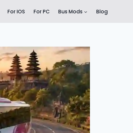
For IOS
For PC
Bus Mods
Blog