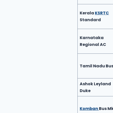
Kerala
KSRTC
Standard
Karnataka
Regional AC
Tamil Nadu Bu
Ashok Leyland
Duke
Komban
Bus M