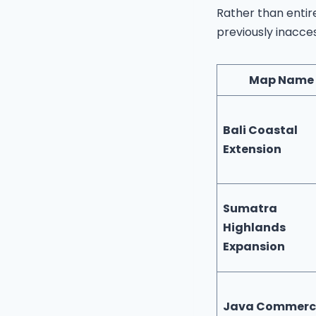
Rather than enti
previously inacce
Map Name
Bali Coastal
Extension
Sumatra
Highlands
Expansion
Java Commerc