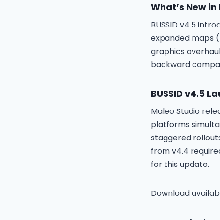
What’s New in
BUSSID v4.5 intro
expanded maps (Ba
graphics overhaul
backward compati
BUSSID v4.5 La
Maleo Studio rel
platforms simult
staggered rollouts
from v4.4 require
for this update.
Download availabil