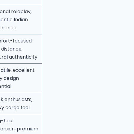
onal roleplay,
entic Indian
erience
fort-focused
 distance,
ural authenticity
atile, excellent
ry design
ntial
k enthusiasts,
y cargo feel
g-haul
ersion, premium