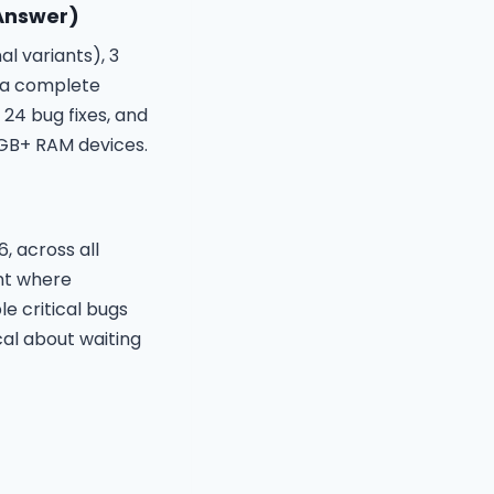
 Answer)
l variants), 3
, a complete
 24 bug fixes, and
4GB+ RAM devices.
, across all
nt where
e critical bugs
al about waiting