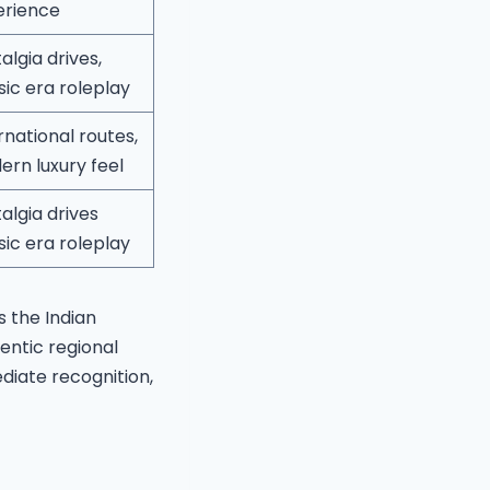
erience
algia drives,
sic era roleplay
rnational routes,
rn luxury feel
algia drives
sic era roleplay
s the Indian
entic regional
diate recognition,