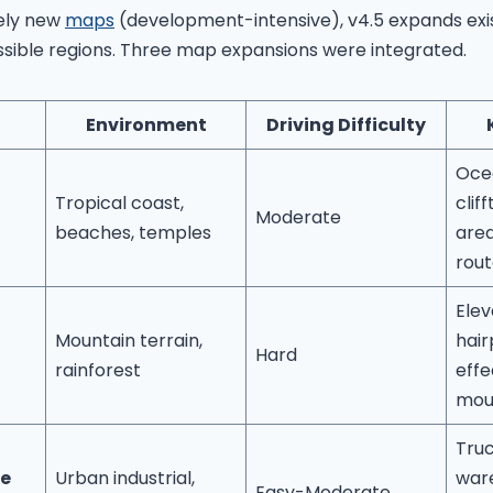
rely new
maps
(development-intensive), v4.5 expands exis
ssible regions. Three map expansions were integrated.
Environment
Driving Difficulty
Oce
Tropical coast,
clif
Moderate
beaches, temples
area
rout
Elev
Mountain terrain,
hair
Hard
rainforest
effe
mou
Truc
e
Urban industrial,
war
Easy-Moderate