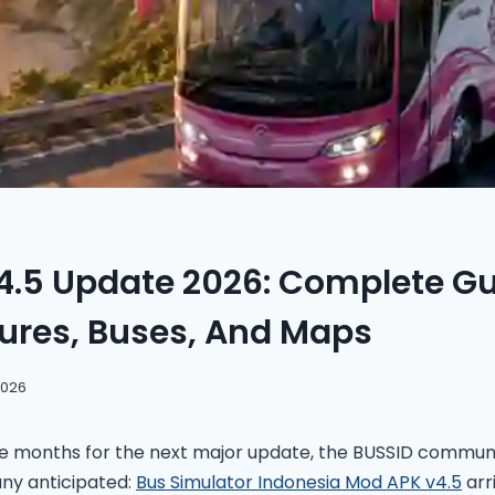
4.5 Update 2026: Complete Gu
ures, Buses, And Maps
2026
ee months for the next major update, the BUSSID communit
ny anticipated:
Bus Simulator Indonesia Mod APK v4.5
arr