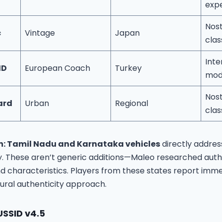
exp
Nost
c
Vintage
Japan
clas
Inte
HD
European Coach
Turkey
mode
Nost
ard
Urban
Regional
clas
n: Tamil Nadu and Karnataka vehicles
directly addres
. These aren’t generic additions—Maleo researched auth
and characteristics. Players from these states report imme
tural authenticity approach.
USSID v4.5