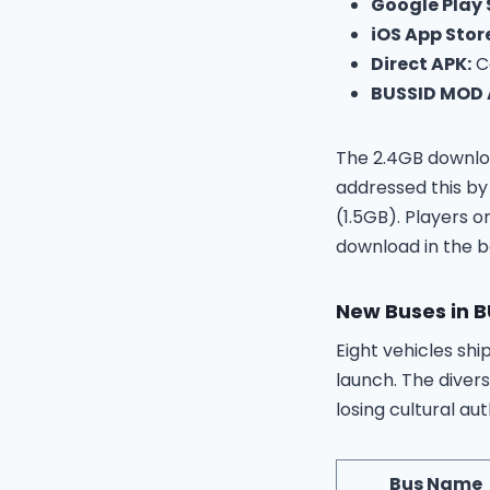
Google Play 
iOS App Stor
Direct APK:
Co
BUSSID MOD A
The 2.4GB downloa
addressed this by
(1.5GB). Players 
download in the 
New Buses in 
Eight vehicles shi
launch. The diver
losing cultural aut
Bus Name