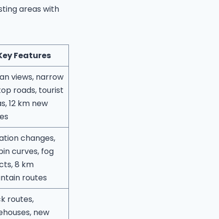
ting areas with
Key Features
an views, narrow
ftop roads, tourist
s, 12 km new
es
ation changes,
pin curves, fog
cts, 8 km
ntain routes
k routes,
ehouses, new