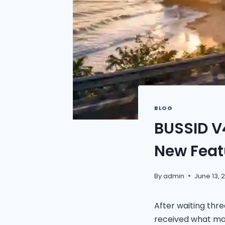
BLOG
BUSSID V
New Feat
By
admin
June 13, 
After waiting thr
received what ma