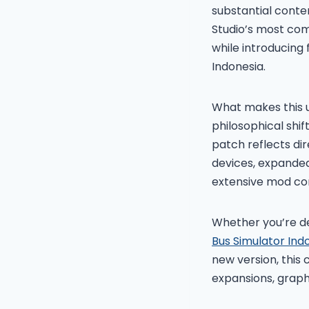
substantial conte
Studio’s most co
while introducing
Indonesia.
What makes this u
philosophical shi
patch reflects dir
devices, expanded
extensive mod co
Whether you’re de
Bus Simulator Ind
new version, this
expansions, graph