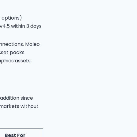
 options)
4.5 within 3 days
onnections. Maleo
sset packs
aphics assets
 addition since
 markets without
Best For