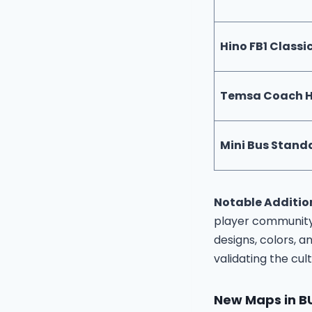
Hino FB1 Classi
Temsa Coach 
Mini Bus Stand
Notable Additio
player community
designs, colors, 
validating the cul
New Maps in B