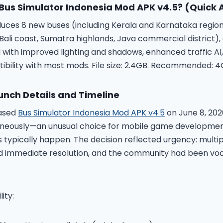
Bus Simulator Indonesia Mod APK v4.5
? (Quick
duces 8 new buses (including Kerala and Karnataka regiona
li coast, Sumatra highlands, Java commercial district)
 with improved lighting and shadows, enhanced traffic AI,
bility with most mods. File size: 2.4GB. Recommended: 
unch Details and Timeline
eased
Bus Simulator Indonesia Mod APK v4.5
on June 8, 2026
aneously—an unusual choice for mobile game developme
 typically happen. The decision reflected urgency: multipl
d immediate resolution, and the community had been voc
ity: