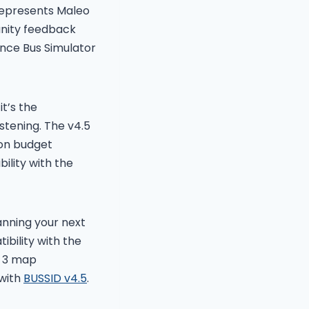
represents Maleo
nity feedback
nce Bus Simulator
t’s the
stening. The v4.5
 on budget
ility with the
nning your next
bility with the
, 3 map
 with
BUSSID v4.5
.