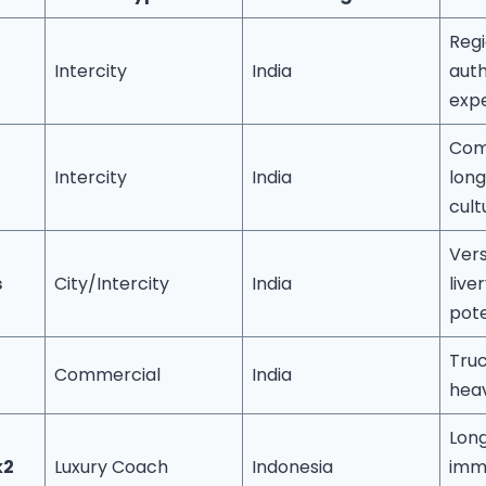
Regi
Intercity
India
auth
exp
Com
Intercity
India
long
cult
Vers
s
City/Intercity
India
live
pote
Truc
Commercial
India
heav
Lon
k2
Luxury Coach
Indonesia
imm