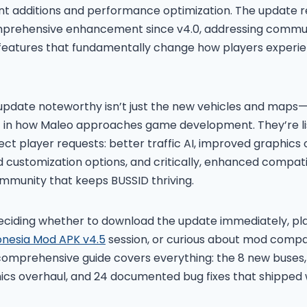
nt additions and performance optimization. The update 
mprehensive enhancement since v4.0, addressing commu
 features that fundamentally change how players experie
pdate noteworthy isn’t just the new vehicles and maps—i
ft in how Maleo approaches game development. They’re li
ect player requests: better traffic AI, improved graphics
 customization options, and critically, enhanced compatib
mmunity that keeps BUSSID thriving.
ciding whether to download the update immediately, pla
onesia Mod APK v4.5
session, or curious about mod compati
 comprehensive guide covers everything: the 8 new buses
ics overhaul, and 24 documented bug fixes that shipped