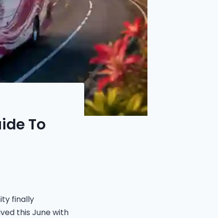
ide To
y finally
ived this June with