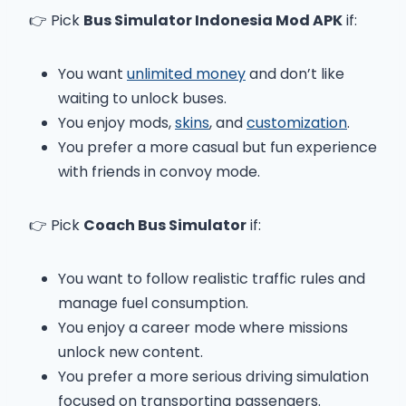
👉 Pick
Bus Simulator Indonesia Mod APK
if:
You want
unlimited money
and don’t like
waiting to unlock buses.
You enjoy mods,
skins
, and
customization
.
You prefer a more casual but fun experience
with friends in convoy mode.
👉 Pick
Coach Bus Simulator
if:
You want to follow realistic traffic rules and
manage fuel consumption.
You enjoy a career mode where missions
unlock new content.
You prefer a more serious driving simulation
focused on transporting passengers.