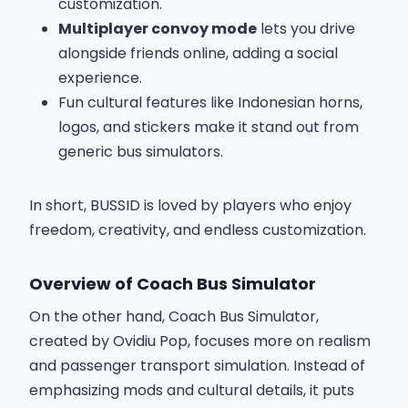
customization.
Multiplayer convoy mode
lets you drive
alongside friends online, adding a social
experience.
Fun cultural features like Indonesian horns,
logos, and stickers make it stand out from
generic bus simulators.
In short, BUSSID is loved by players who enjoy
freedom, creativity, and endless customization.
Overview of Coach Bus Simulator
On the other hand, Coach Bus Simulator,
created by Ovidiu Pop, focuses more on realism
and passenger transport simulation. Instead of
emphasizing mods and cultural details, it puts