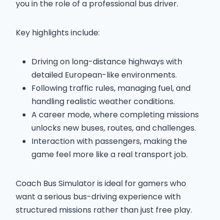
you in the role of a professional bus driver.
Key highlights include:
Driving on long-distance highways with
detailed European-like environments.
Following traffic rules, managing fuel, and
handling realistic weather conditions.
A career mode, where completing missions
unlocks new buses, routes, and challenges.
Interaction with passengers, making the
game feel more like a real transport job.
Coach Bus Simulator is ideal for gamers who
want a serious bus-driving experience with
structured missions rather than just free play.