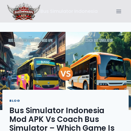
Skip
Bus Simulator Indonesia
to
content
BLOG
Bus Simulator Indonesia
Mod APK Vs Coach Bus
Simulator – Which Game Is