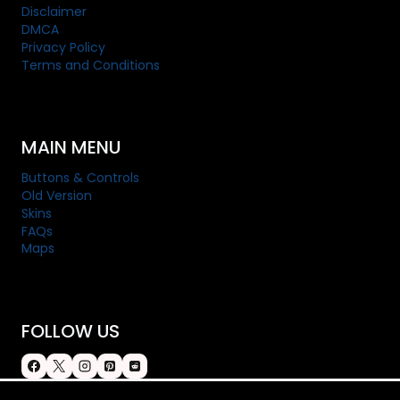
Disclaimer
DMCA
Privacy Policy
Terms and Conditions
MAIN MENU
Buttons & Controls
Old Version
Skins
FAQs
Maps
FOLLOW US