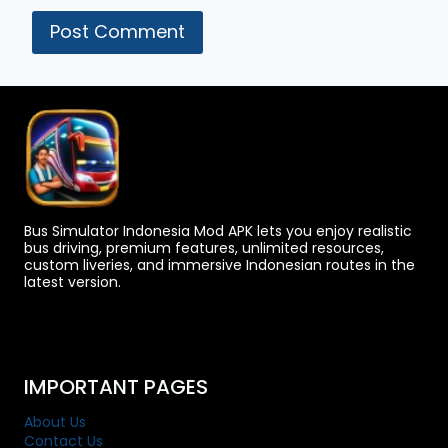
Bus Simulator Indonesia Mod APK lets you enjoy realistic
bus driving, premium features, unlimited resources,
custom liveries, and immersive Indonesian routes in the
latest version.
IMPORTANT PAGES
About Us
Contact Us