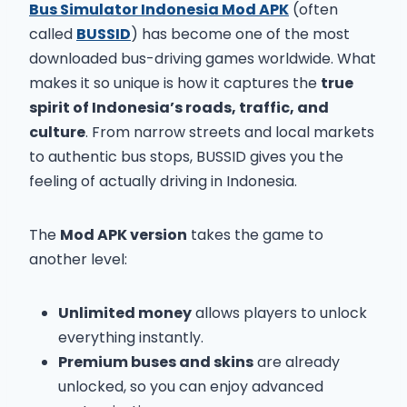
Bus Simulator Indonesia Mod APK
(often
called
BUSSID
) has become one of the most
downloaded bus-driving games worldwide. What
makes it so unique is how it captures the
true
spirit of Indonesia’s roads, traffic, and
culture
. From narrow streets and local markets
to authentic bus stops, BUSSID gives you the
feeling of actually driving in Indonesia.
The
Mod APK version
takes the game to
another level:
Unlimited money
allows players to unlock
everything instantly.
Premium buses and skins
are already
unlocked, so you can enjoy advanced