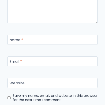
Name
*
Email
*
Website
Save my name, email, and website in this browser
for the next time I comment.