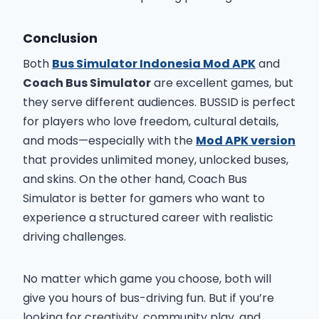
Conclusion
Both
Bus Simulator Indonesia Mod APK
and
Coach Bus Simulator
are excellent games, but
they serve different audiences. BUSSID is perfect
for players who love freedom, cultural details,
and mods—especially with the
Mod APK version
that provides unlimited money, unlocked buses,
and skins. On the other hand, Coach Bus
Simulator is better for gamers who want to
experience a structured career with realistic
driving challenges.
No matter which game you choose, both will
give you hours of bus-driving fun. But if you’re
looking for creativity, community play, and