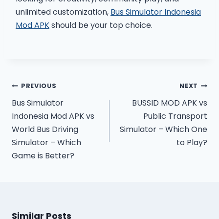
unlimited customization,
Bus Simulator Indonesia
Mod APK
should be your top choice.
Post
PREVIOUS
NEXT
navigation
Bus Simulator
BUSSID MOD APK vs
Indonesia Mod APK vs
Public Transport
World Bus Driving
Simulator – Which One
Simulator – Which
to Play?
Game is Better?
Similar Posts