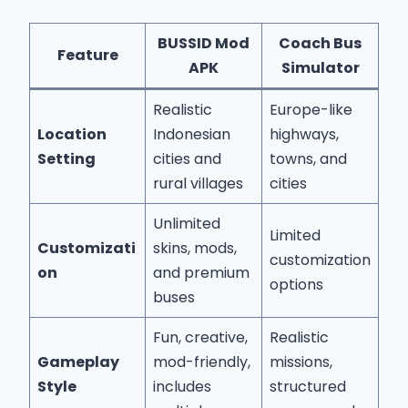
BUSSID Mod
Coach Bus
Feature
APK
Simulator
Realistic
Europe-like
Location
Indonesian
highways,
Setting
cities and
towns, and
rural villages
cities
Unlimited
Limited
Customizati
skins, mods,
customization
on
and premium
options
buses
Fun, creative,
Realistic
Gameplay
mod-friendly,
missions,
Style
includes
structured