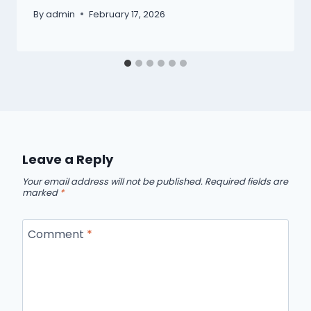
By
admin
February 17, 2026
Leave a Reply
Your email address will not be published.
Required fields are
marked
*
Comment
*