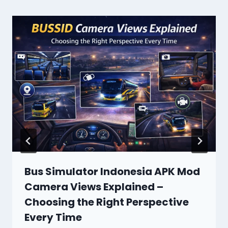
Bus Simulator Indonesia APK Mod
Camera Views Explained –
Choosing the Right Perspective
Every Time