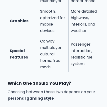
multiplayer
career mode
Smooth,
More detailed
optimized for
highways,
Graphics
mobile
interiors, and
devices
weather
Convoy
Passenger
multiplayer,
Special
interaction,
cultural
Features
realistic fuel
horns, free
system
mods
Which One Should You Play?
Choosing between these two depends on your
personal gaming style
.