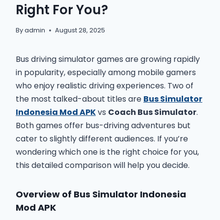
Right For You?
By
admin
August 28, 2025
Bus driving simulator games are growing rapidly
in popularity, especially among mobile gamers
who enjoy realistic driving experiences. Two of
the most talked-about titles are
Bus Simulator
Indonesia Mod APK
vs
Coach Bus Simulator
.
Both games offer bus-driving adventures but
cater to slightly different audiences. If you’re
wondering which one is the right choice for you,
this detailed comparison will help you decide.
Overview of Bus Simulator Indonesia
Mod APK